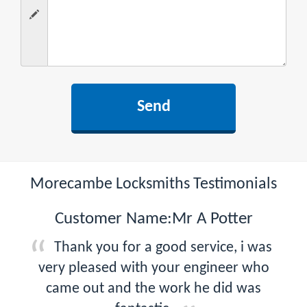
Morecambe Locksmiths Testimonials
Customer Name:Mr A Potter
Thank you for a good service, i was
very pleased with your engineer who
came out and the work he did was