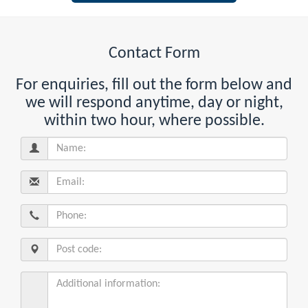
Contact Form
For enquiries, fill out the form below and
we will respond anytime, day or night,
within two hour, where possible.