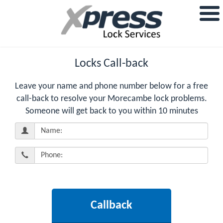
Locks Call-back
Leave your name and phone number below for a free
call-back to resolve your Morecambe lock problems.
Someone will get back to you within 10 minutes