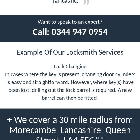
fantastic.
Want to speak to an expert?
Call:
0344 947 0954
Example Of Our Locksmith Services
Lock Changing
In cases where the key is present, changing door cylinders
is easy and straightforward. However, where key(s) have
been lost, drilling out the lock barrel is required. A new
barrel can then be fitted.
+ We cover a 30 mile radius from
Morecambe, Lancashire, Queen